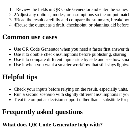
1
Review the fields in QR Code Generator and enter the values 
2
Adjust any options, modes, or assumptions so the output matc
3
Read the result carefully and compare the summary, breakdown,
4
Reuse the output as a draft, checkpoint, or planning aid before
Common use cases
Use QR Code Generator when you need a faster first answer th
Use it to double-check assumptions before publishing, sharing, 
Use it to compare different inputs side by side and see how smal
Use it when you want a smarter workflow that still stays lightwe
Helpful tips
Check your inputs before relying on the result, especially units,
Run a second scenario with slightly different assumptions if yo
Treat the output as decision support rather than a substitute for
Frequently asked questions
What does QR Code Generator help with?