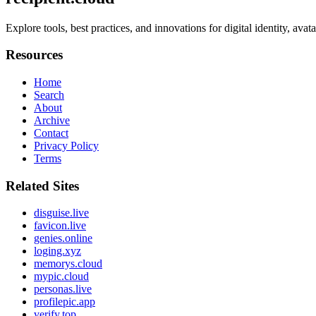
Explore tools, best practices, and innovations for digital identity, ava
Resources
Home
Search
About
Archive
Contact
Privacy Policy
Terms
Related Sites
disguise.live
favicon.live
genies.online
loging.xyz
memorys.cloud
mypic.cloud
personas.live
profilepic.app
verify.top