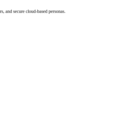
tars, and secure cloud-based personas.