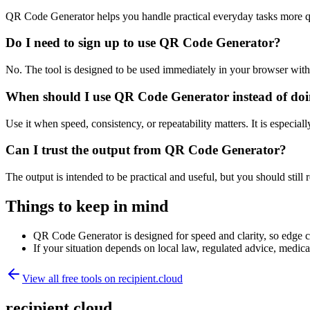
QR Code Generator helps you handle practical everyday tasks more q
Do I need to sign up to use QR Code Generator?
No. The tool is designed to be used immediately in your browser with
When should I use QR Code Generator instead of doi
Use it when speed, consistency, or repeatability matters. It is especial
Can I trust the output from QR Code Generator?
The output is intended to be practical and useful, but you should still r
Things to keep in mind
QR Code Generator is designed for speed and clarity, so edge cas
If your situation depends on local law, regulated advice, medical 
View all free tools on
recipient.cloud
recipient.cloud