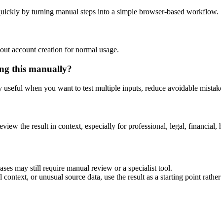
uickly by turning manual steps into a simple browser-based workflow.
out account creation for normal usage.
ng this manually?
ly useful when you want to test multiple inputs, reduce avoidable mistake
eview the result in context, especially for professional, legal, financial, 
es may still require manual review or a specialist tool.
context, or unusual source data, use the result as a starting point rather 