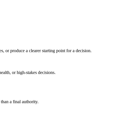
s, or produce a clearer starting point for a decision.
health, or high-stakes decisions.
than a final authority.