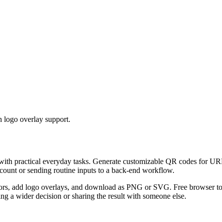
 logo overlay support.
 with practical everyday tasks. Generate customizable QR codes for URL
ccount or sending routine inputs to a back-end workflow.
s, add logo overlays, and download as PNG or SVG. Free browser tool.
g a wider decision or sharing the result with someone else.