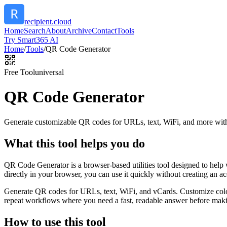
recipient.cloud
Home
Search
About
Archive
Contact
Tools
Try Smart365 AI
Home
/
Tools
/
QR Code Generator
Free Tool
universal
QR Code Generator
Generate customizable QR codes for URLs, text, WiFi, and more with
What this tool helps you do
QR Code Generator is a browser-based utilities tool designed to help
directly in your browser, you can use it quickly without creating an a
Generate QR codes for URLs, text, WiFi, and vCards. Customize color
repeat workflows where you need a fast, readable answer before makin
How to use this tool