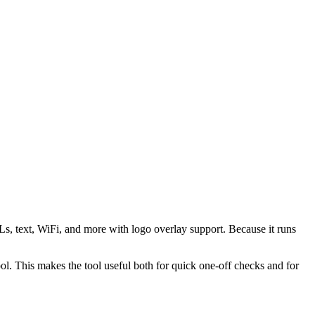
s, text, WiFi, and more with logo overlay support. Because it runs
 This makes the tool useful both for quick one-off checks and for