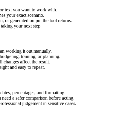
or text you want to work with.
hes your exact scenario.
 or generated output the tool returns.
 taking your next step.
an working it out manually.
budgeting, training, or planning.
l changes affect the result.
ight and easy to repeat.
 dates, percentages, and formatting.
u need a safer comparison before acting.
 professional judgement in sensitive cases.