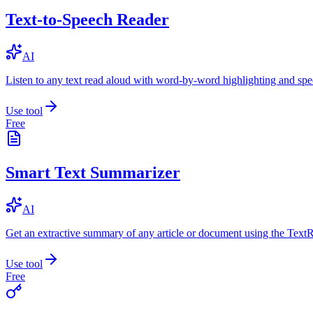
Text-to-Speech Reader
AI
Listen to any text read aloud with word-by-word highlighting and spe
Use tool
Free
Smart Text Summarizer
AI
Get an extractive summary of any article or document using the Text
Use tool
Free