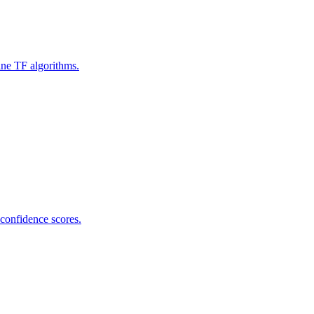
ine TF algorithms.
 confidence scores.