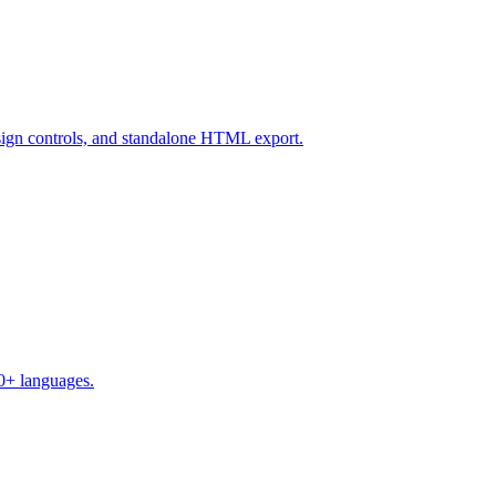
design controls, and standalone HTML export.
50+ languages.