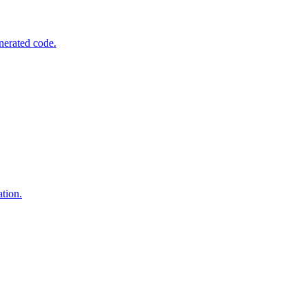
nerated code.
tion.