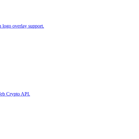
 logo overlay support.
eb Crypto API.