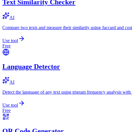
Text Similarity Checker
AI
Compare two texts and measure their similarity using Jaccard and cos
Use tool
Free
Language Detector
AI
Detect the language of any text using trigram frequency analysis with
Use tool
Free
QR Code Generator