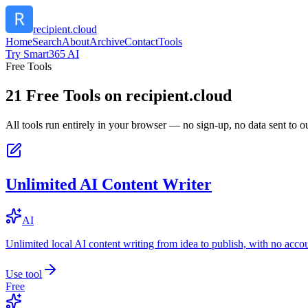
recipient.cloud
Home
Search
About
Archive
Contact
Tools
Try Smart365 AI
Free Tools
21
Free Tools on
recipient.cloud
All tools run entirely in your browser — no sign-up, no data sent to ou
Unlimited AI Content Writer
AI
Unlimited local AI content writing from idea to publish, with no acco
Use tool
Free