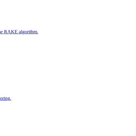
 the RAKE algorithm.
oring.