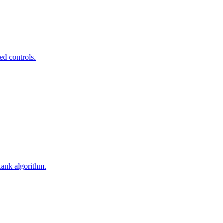
ed controls.
Rank algorithm.