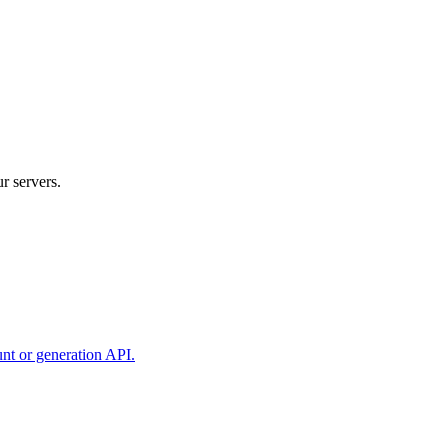
r servers.
unt or generation API.