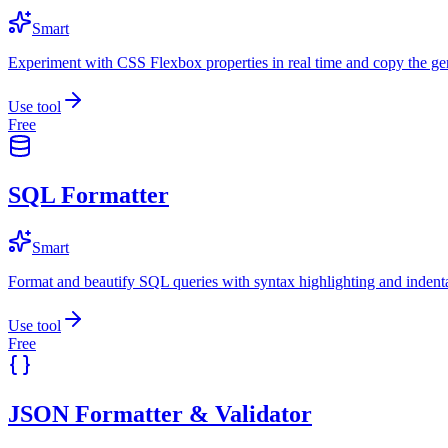
Smart
Experiment with CSS Flexbox properties in real time and copy the ge
Use tool
Free
SQL Formatter
Smart
Format and beautify SQL queries with syntax highlighting and indenta
Use tool
Free
JSON Formatter & Validator