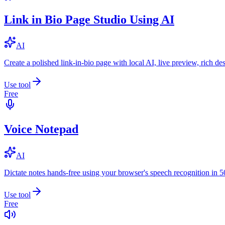
Link in Bio Page Studio Using AI
AI
Create a polished link-in-bio page with local AI, live preview, rich 
Use tool
Free
Voice Notepad
AI
Dictate notes hands-free using your browser's speech recognition in 
Use tool
Free