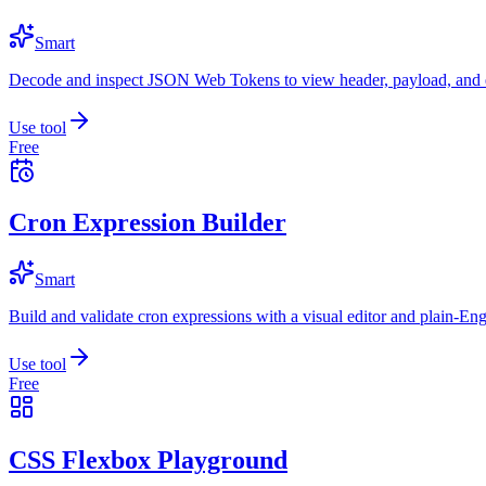
Smart
Decode and inspect JSON Web Tokens to view header, payload, and e
Use tool
Free
Cron Expression Builder
Smart
Build and validate cron expressions with a visual editor and plain-Eng
Use tool
Free
CSS Flexbox Playground