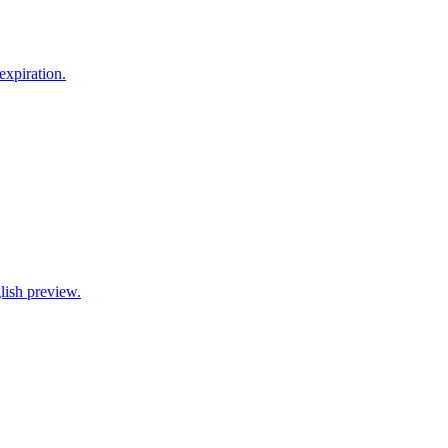
xpiration.
lish preview.