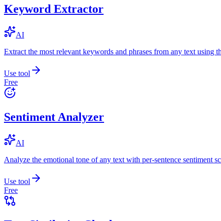
Keyword Extractor
AI
Extract the most relevant keywords and phrases from any text using
Use tool
Free
Sentiment Analyzer
AI
Analyze the emotional tone of any text with per-sentence sentiment sc
Use tool
Free