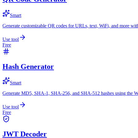
Smart
Generate customizable QR codes for URLs, text, WiFi, and more with
Use tool
Free
Hash Generator
Smart
Generate MD5, SHA-1, SHA-256, and SHA-512 hashes using the W
Use tool
Free
JWT Decoder