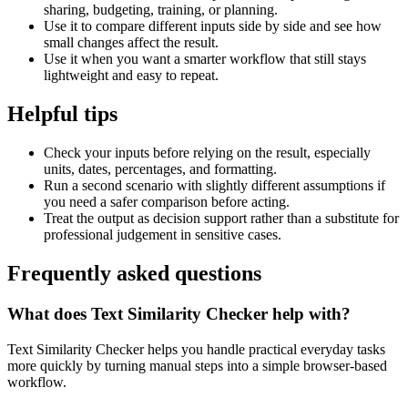
sharing, budgeting, training, or planning.
Use it to compare different inputs side by side and see how
small changes affect the result.
Use it when you want a smarter workflow that still stays
lightweight and easy to repeat.
Helpful tips
Check your inputs before relying on the result, especially
units, dates, percentages, and formatting.
Run a second scenario with slightly different assumptions if
you need a safer comparison before acting.
Treat the output as decision support rather than a substitute for
professional judgement in sensitive cases.
Frequently asked questions
What does Text Similarity Checker help with?
Text Similarity Checker helps you handle practical everyday tasks
more quickly by turning manual steps into a simple browser-based
workflow.