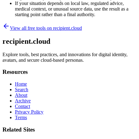
If your situation depends on local law, regulated advice,
medical context, or unusual source data, use the result as a
starting point rather than a final authority.
View all free tools on
recipient.cloud
recipient.cloud
Explore tools, best practices, and innovations for digital identity,
avatars, and secure cloud-based personas.
Resources
Home
Search
About
Archive
Contact
Privacy Policy
Terms
Related Sites