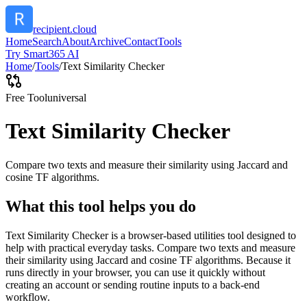
recipient.cloud
Home
Search
About
Archive
Contact
Tools
Try Smart365 AI
Home
/
Tools
/
Text Similarity Checker
Free Tool
universal
Text Similarity Checker
Compare two texts and measure their similarity using Jaccard and
cosine TF algorithms.
What this tool helps you do
Text Similarity Checker is a browser-based utilities tool designed to
help with practical everyday tasks. Compare two texts and measure
their similarity using Jaccard and cosine TF algorithms. Because it
runs directly in your browser, you can use it quickly without
creating an account or sending routine inputs to a back-end
workflow.