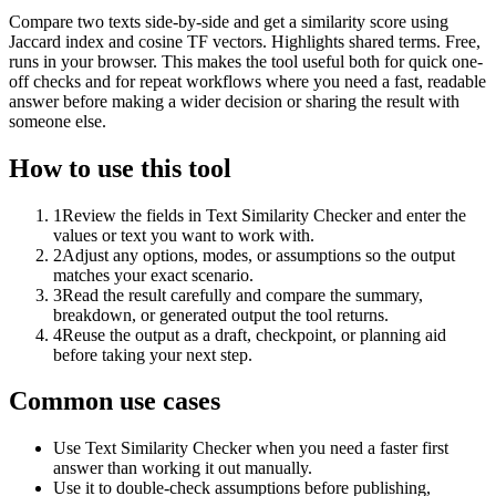
Compare two texts side-by-side and get a similarity score using
Jaccard index and cosine TF vectors. Highlights shared terms. Free,
runs in your browser. This makes the tool useful both for quick one-
off checks and for repeat workflows where you need a fast, readable
answer before making a wider decision or sharing the result with
someone else.
How to use this tool
1
Review the fields in Text Similarity Checker and enter the
values or text you want to work with.
2
Adjust any options, modes, or assumptions so the output
matches your exact scenario.
3
Read the result carefully and compare the summary,
breakdown, or generated output the tool returns.
4
Reuse the output as a draft, checkpoint, or planning aid
before taking your next step.
Common use cases
Use Text Similarity Checker when you need a faster first
answer than working it out manually.
Use it to double-check assumptions before publishing,