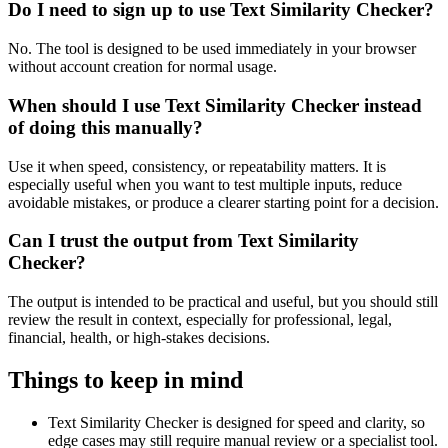
Do I need to sign up to use Text Similarity Checker?
No. The tool is designed to be used immediately in your browser
without account creation for normal usage.
When should I use Text Similarity Checker instead
of doing this manually?
Use it when speed, consistency, or repeatability matters. It is
especially useful when you want to test multiple inputs, reduce
avoidable mistakes, or produce a clearer starting point for a decision.
Can I trust the output from Text Similarity
Checker?
The output is intended to be practical and useful, but you should still
review the result in context, especially for professional, legal,
financial, health, or high-stakes decisions.
Things to keep in mind
Text Similarity Checker is designed for speed and clarity, so
edge cases may still require manual review or a specialist tool.